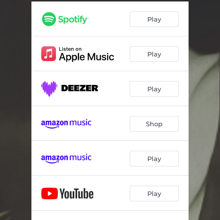
Little Drummer Boy (feat. Mzansi Youth Choir)
03:23
Play
Winter Song (feat. Cynthia Erivo)
03:44
It's Beginning To Look A Lot Like Christmas
03:45
Play
O Holy Night
02:48
Ma'oz Tzur (feat. Nicolette Robinson)
03:51
Play
Mele Kalikimaka (feat. Michea Walls & The Walls Group)
02:54
Auld Lang Syne
01:45
Shop
Heaven & Earth
03:29
Play
Play