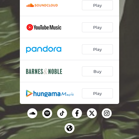
Play
Play
Play
Buy
Play