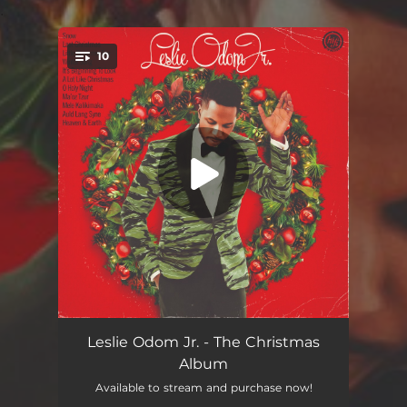
.
10
You're all set!
Snow
03:18
Leslie Odom Jr. - The Christmas
Album
Last Christmas
03:31
Available to stream and purchase now!